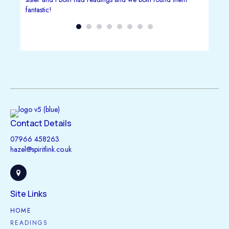
fantastic!
, she
situation
Her
at I
idance
uitive.
ine
r, more
Contact Details
ive
07966 458263
hazel@spiritlink.co.uk
Site Links
HOME
READINGS