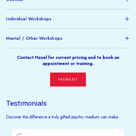
Individual Workshops
Mental / Other Workshops
Contact Hazel for current pricing and to book an
appointment or training.
PAYMENT
Testimonials
Discover the difference a truly gifted psychic medium can make.