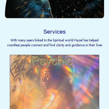
Services
With many years linked to the Spiritual world Hazel has helped
countless people connect and find clarity and guidance in their lives