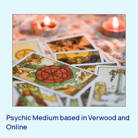
Psychic Medium based in Verwood and
Online