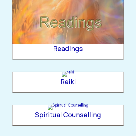
Readings
Reiki
Spiritual Counselling