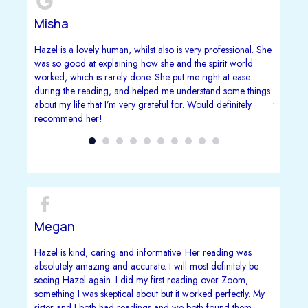
Misha
Vivie
 recently
Hazel is a lovely human, whilst also is very professional. She
Firstly 
d and is
was so good at explaining how she and the spirit world
i'd done
worked, which is rarely done. She put me right at ease
reading.
during the reading, and helped me understand some things
complete
about my life that I’m very grateful for. Would definitely
that are
recommend her!
my gran
interest
my grand
and sinc
that's in
a lovely 
Megan
Carol
m Hazel
Hazel is kind, caring and informative. Her reading was
This Lad
te stuck
absolutely amazing and accurate. I will most definitely be
Simply A
zel made
seeing Hazel again. I did my first reading over Zoom,
Does no
hearted
something I was skeptical about but it worked perfectly. My
sister and I both had readings and we both found them