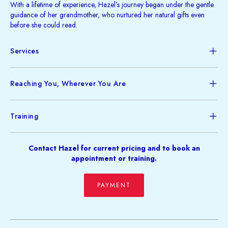
With a lifetime of experience, Hazel’s journey began under the gentle
guidance of her grandmother, who nurtured her natural gifts even
before she could read.
Services
Reaching You, Wherever You Are
Training
Contact Hazel for current pricing and to book an
appointment or training.
PAYMENT