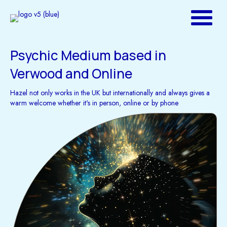
Psychic Medium based in
Verwood and Online
Hazel not only works in the UK but internationally and always gives a
warm welcome whether it's in person, online or by phone