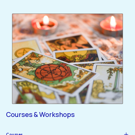
Courses & Workshops
Courses