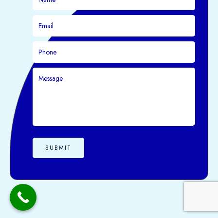
SUBMIT