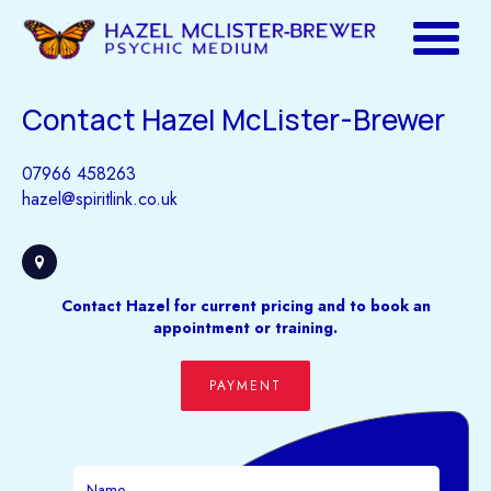
Contact Hazel McLister-Brewer
07966 458263
hazel@spiritlink.co.uk
Contact Hazel for current pricing and to book an
appointment or training.
PAYMENT